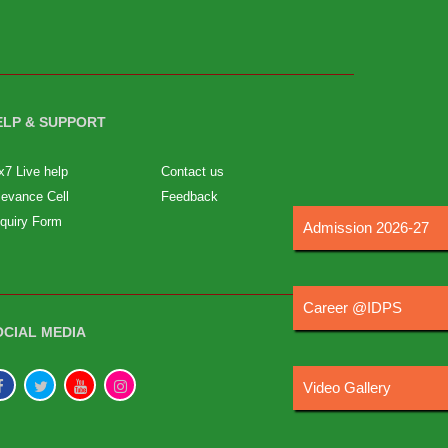
ELP & SUPPORT
x7 Live help
Contact us
ievance Cell
Feedback
quiry Form
Admission 2026-27
Career @IDPS
OCIAL MEDIA
Video Gallery