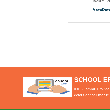
Booklist Fo
View/Dow
SCHOOL E
IDPS Jammu Provides O
details on their mobil