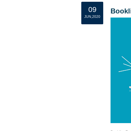
09
Bookl
JUN,2020