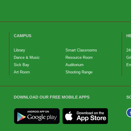
CAMPUS
H
Library
Smart Classrooms
24
Dance & Music
Resource Room
Gr
Sick Bay
Auditorium
En
Art Room
Shooting Range
DOWNLOAD OUR FREE MOBILE APPS
S