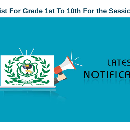
ist For Grade 1st To 10th For the Sessi