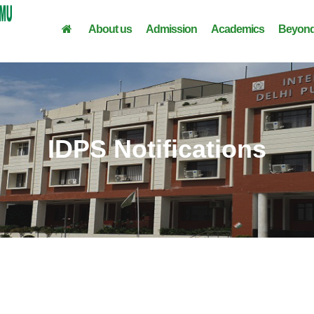
About us
Admission
Academics
Beyond
IDPS Notifications