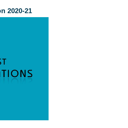
on 2020-21