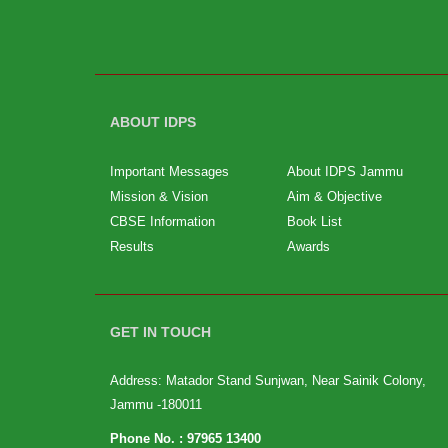
ABOUT IDPS
Important Messages
About IDPS Jammu
Mission & Vision
Aim & Objective
CBSE Information
Book List
Results
Awards
GET IN TOUCH
Address: Matador Stand Sunjwan, Near Sainik Colony,
Jammu -180011
Phone No. :
97965 13400