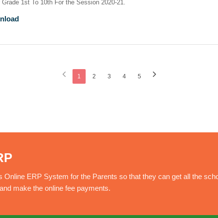
r Grade 1st To 10th For the Session 2020-21.
nload
1
2
3
4
5
RP
nline ERP System for the Parents so that they can get all the sch
e and make the online fee payments.