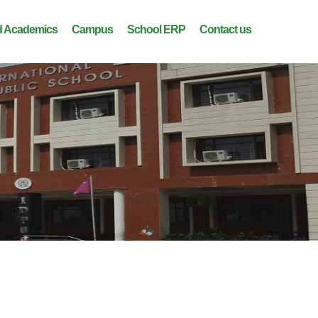
 Academics
Campus
School ERP
Contact us