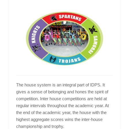
The house system is an integral part of IDPS. It
gives a sense of belonging and hones the spirit of
competition. Inter house competitions are held at
regular intervals throughout the academic year. At
the end of the academic year, the house with the
highest aggregate scores wins the inter-house
championship and trophy.