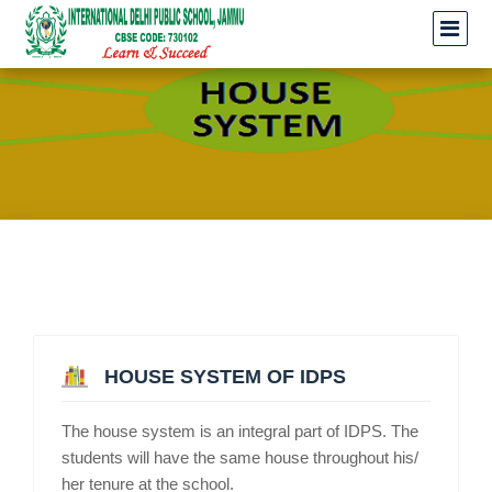
HOUSE SYSTEM OF IDPS
The house system is an integral part of IDPS. The
students will have the same house throughout his/
her tenure at the school.