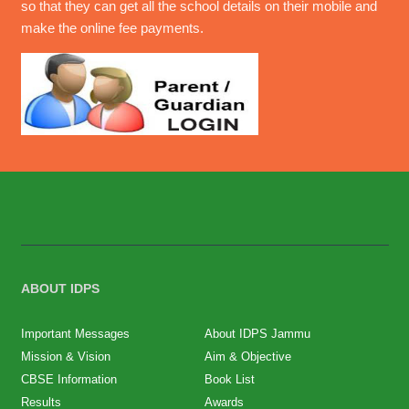
so that they can get all the school details on their mobile and
make the online fee payments.
ABOUT IDPS
Important Messages
About IDPS Jammu
Mission & Vision
Aim & Objective
CBSE Information
Book List
Results
Awards