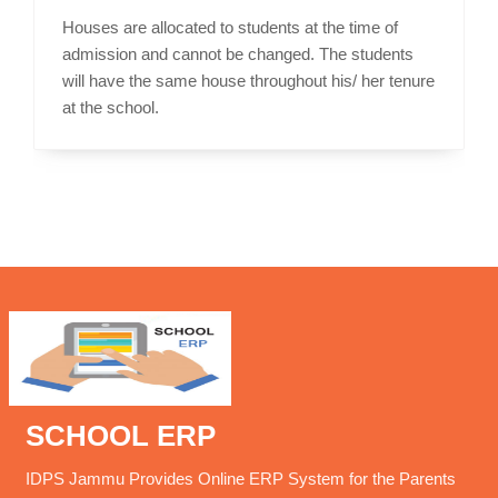
Houses are allocated to students at the time of
admission and cannot be changed. The students
will have the same house throughout his/ her tenure
at the school.
SCHOOL ERP
IDPS Jammu Provides Online ERP System for the Parents