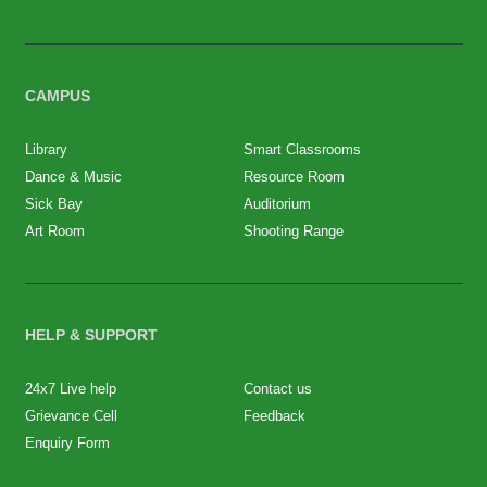
CAMPUS
Library
Smart Classrooms
Dance & Music
Resource Room
Sick Bay
Auditorium
Art Room
Shooting Range
HELP & SUPPORT
24x7 Live help
Contact us
Grievance Cell
Feedback
Enquiry Form