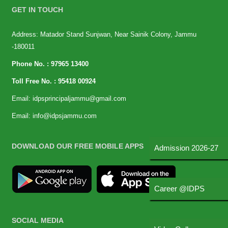
GET IN TOUCH
Address: Matador Stand Sunjwan, Near Sainik Colony, Jammu
-180011
Phone No. :
97965 13400
Toll Free No. :
95418 00924
Email:
idpsprincipaljammu@gmail.com
Email:
info@idpsjammu.com
DOWNLOAD OUR FREE MOBILE APPS
Admission 2026-27
Career @IDPS
SOCIAL MEDIA