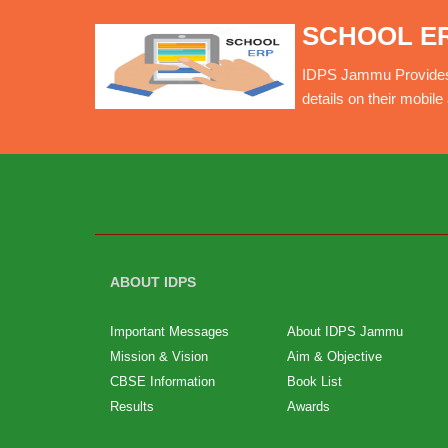
SCHOOL E
IDPS Jammu Provides O
details on their mobil
ABOUT IDPS
Important Messages
About IDPS Jammu
Mission & Vision
Aim & Objective
CBSE Information
Book List
Results
Awards