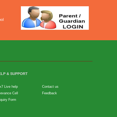
ool
ELP & SUPPORT
x7 Live help
Contact us
ievance Cell
Feedback
quiry Form