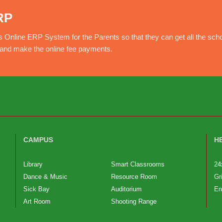
RP
nline ERP System for the Parents so that they can get all the sch
e and make the online fee payments.
CAMPUS
H
Library
Smart Classrooms
24
Dance & Music
Resource Room
Gr
Sick Bay
Auditorium
En
Art Room
Shooting Range