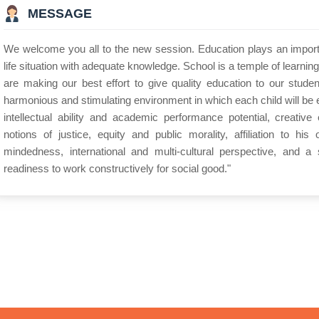
MESSAGE
We welcome you all to the new session. Education plays an importan
life situation with adequate knowledge. School is a temple of learnin
are making our best effort to give quality education to our stude
harmonious and stimulating environment in which each child will be
intellectual ability and academic performance potential, creative en
notions of justice, equity and public morality, affiliation to his
mindedness, international and multi-cultural perspective, and a 
readiness to work constructively for social good."