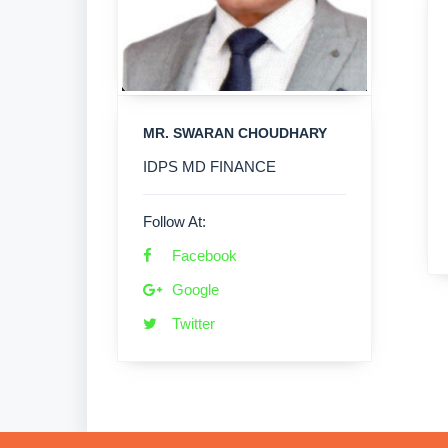
MR. SWARAN CHOUDHARY
IDPS MD FINANCE
Follow At:
Facebook
Google
Twitter