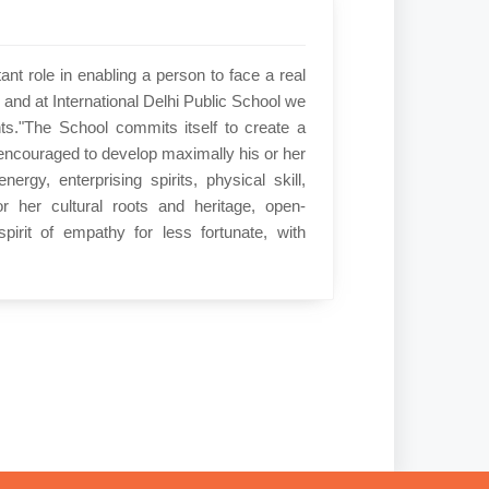
t role in enabling a person to face a real
g and at International Delhi Public School we
nts."The School commits itself to create a
 encouraged to develop maximally his or her
ergy, enterprising spirits, physical skill,
 or her cultural roots and heritage, open-
spirit of empathy for less fortunate, with