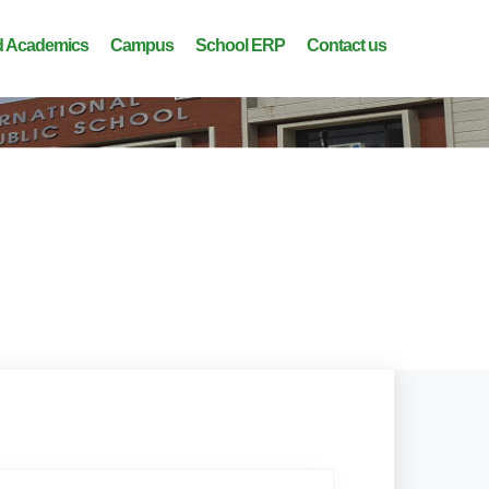
 Academics
Campus
School ERP
Contact us