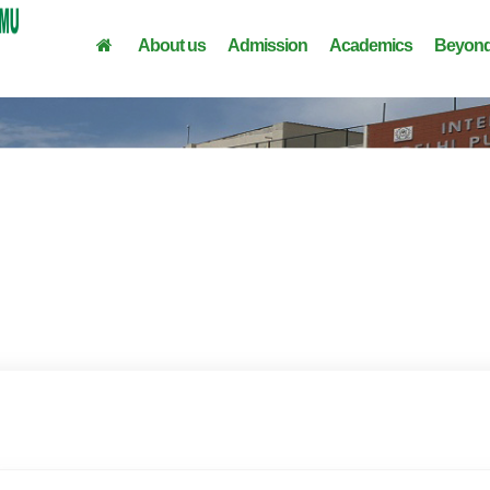
About us
Admission
Academics
Beyond
From MD Finance's Desk