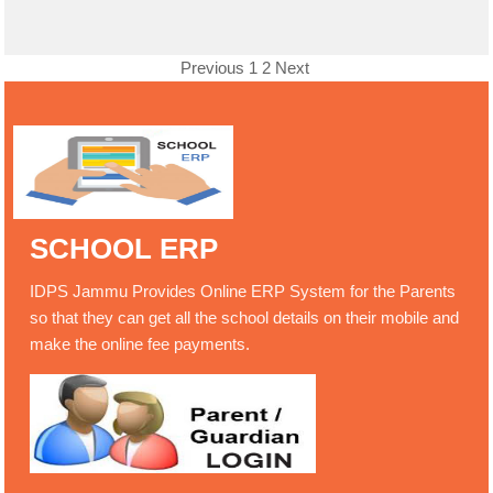
Previous
1
2
Next
SCHOOL ERP
IDPS Jammu Provides Online ERP System for the Parents
so that they can get all the school details on their mobile and
make the online fee payments.