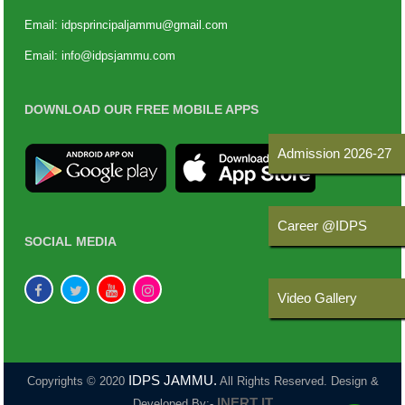
Email:
idpsprincipaljammu@gmail.com
Email:
info@idpsjammu.com
DOWNLOAD OUR FREE MOBILE APPS
Admission 2026-27
Career @IDPS
SOCIAL MEDIA
Video Gallery
IDPS JAMMU.
Copyrights © 2020
All Rights Reserved. Design &
INERT IT
Developed By:-