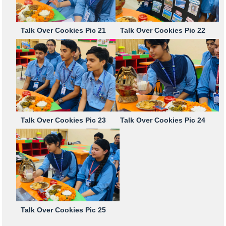
Talk Over Cookies Pic 21
Talk Over Cookies Pic 22
Talk Over Cookies Pic 23
Talk Over Cookies Pic 24
Talk Over Cookies Pic 25