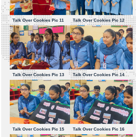
Talk Over Cookies Pic 11
Talk Over Cookies Pic 12
Talk Over Cookies Pic 13
Talk Over Cookies Pic 14
Talk Over Cookies Pic 15
Talk Over Cookies Pic 16