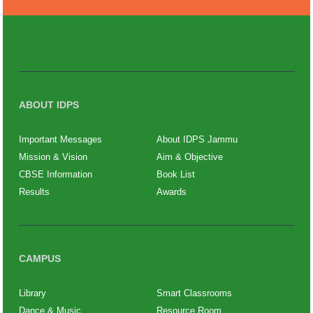
ABOUT IDPS
Important Messages
About IDPS Jammu
Mission & Vision
Aim & Objective
CBSE Information
Book List
Results
Awards
CAMPUS
Library
Smart Classrooms
Dance & Music
Resource Room