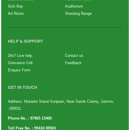
Sick Bay
Auditorium
Art Room
Shooting Range
HELP & SUPPORT
24x7 Live help
Contact us
Grievance Cell
Feedback
Enquiry Form
GET IN TOUCH
Address: Matador Stand Sunjwan, Near Sainik Colony, Jammu
-180011
Phone No. :
97965 13400
Toll Free No. :
95418 00924