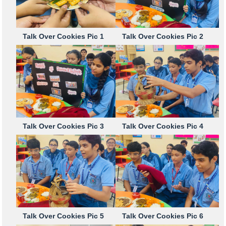
Talk Over Cookies Pic 1
Talk Over Cookies Pic 2
Talk Over Cookies Pic 3
Talk Over Cookies Pic 4
Talk Over Cookies Pic 5
Talk Over Cookies Pic 6