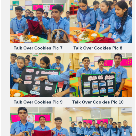
Talk Over Cookies Pic 7
Talk Over Cookies Pic 8
Talk Over Cookies Pic 9
Talk Over Cookies Pic 10