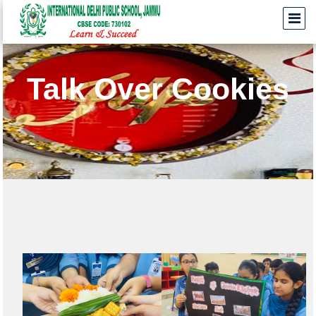
Talk Over Cookies