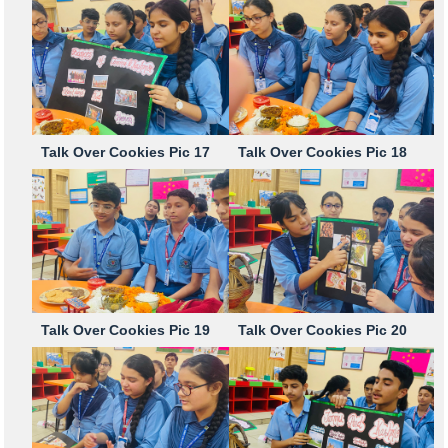
Talk Over Cookies Pic 17
Talk Over Cookies Pic 18
Talk Over Cookies Pic 19
Talk Over Cookies Pic 20