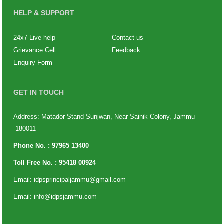
HELP & SUPPORT
24x7 Live help
Contact us
Grievance Cell
Feedback
Enquiry Form
GET IN TOUCH
Address: Matador Stand Sunjwan, Near Sainik Colony, Jammu
-180011
Phone No. :
97965 13400
Toll Free No. :
95418 00924
Email:
idpsprincipaljammu@gmail.com
Email:
info@idpsjammu.com