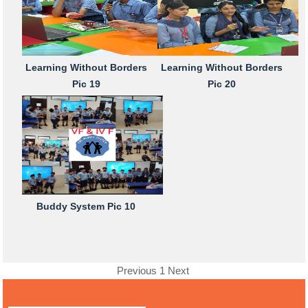
Learning Without Borders
Learning Without Borders
Pic 19
Pic 20
Buddy System Pic 10
Previous
1
Next