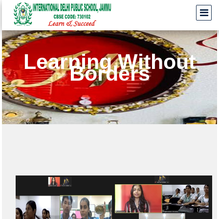
Learning Without
Borders