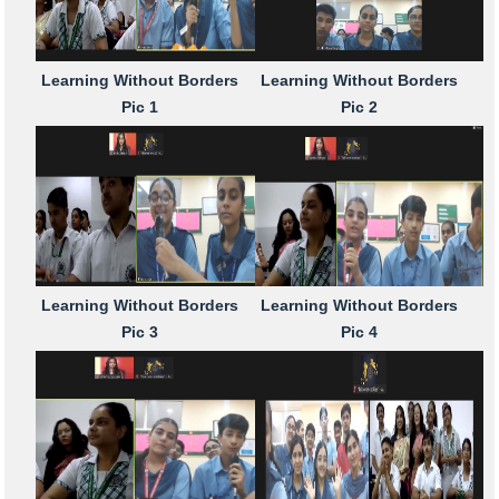
Learning Without Borders
Learning Without Borders
Pic 1
Pic 2
Learning Without Borders
Learning Without Borders
Pic 3
Pic 4