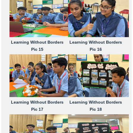
Learning Without Borders
Learning Without Borders
Pic 15
Pic 16
Learning Without Borders
Learning Without Borders
Pic 17
Pic 18