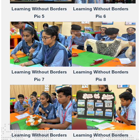
Learning Without Borders
Learning Without Borders
Pic 5
Pic 6
Learning Without Borders
Learning Without Borders
Pic 7
Pic 8
Learning Without Borders
Learning Without Borders