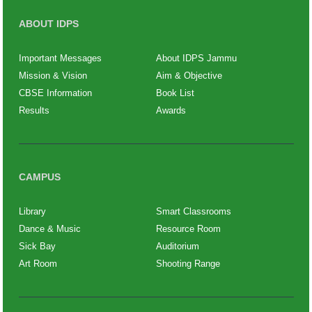
ABOUT IDPS
Important Messages
About IDPS Jammu
Mission & Vision
Aim & Objective
CBSE Information
Book List
Results
Awards
CAMPUS
Library
Smart Classrooms
Dance & Music
Resource Room
Sick Bay
Auditorium
Art Room
Shooting Range