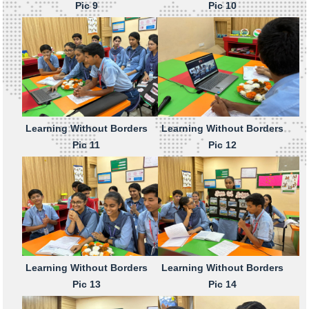
Pic 9
Pic 10
Learning Without Borders
Learning Without Borders
Pic 11
Pic 12
Learning Without Borders
Learning Without Borders
Pic 13
Pic 14