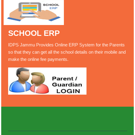
SCHOOL ERP
IDPS Jammu Provides Online ERP System for the Parents
so that they can get all the school details on their mobile and
make the online fee payments.