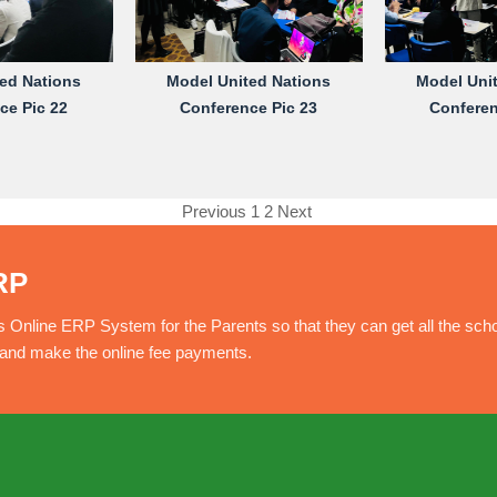
ed Nations
Model United Nations
Model Uni
ce Pic 22
Conference Pic 23
Conferen
Previous
1
2
Next
RP
nline ERP System for the Parents so that they can get all the sch
e and make the online fee payments.