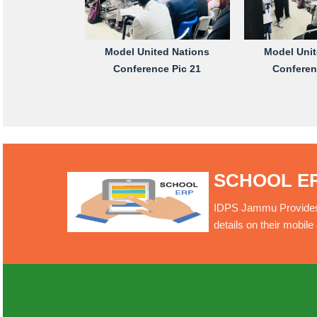
Model United Nations
Model Unit
Conference Pic 21
Conferen
SCHOOL E
IDPS Jammu Provides O
details on their mobil