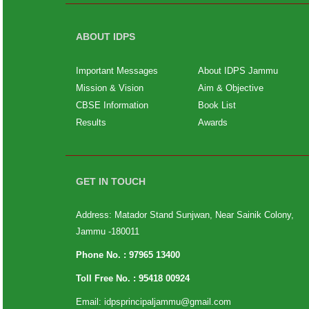
ABOUT IDPS
Important Messages
About IDPS Jammu
Mission & Vision
Aim & Objective
CBSE Information
Book List
Results
Awards
GET IN TOUCH
Address: Matador Stand Sunjwan, Near Sainik Colony,
Jammu -180011
Phone No. :
97965 13400
Toll Free No. :
95418 00924
Email:
idpsprincipaljammu@gmail.com