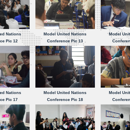
ed Nations
Model United Nations
Model Uni
ce Pic 12
Conference Pic 13
Conferen
ed Nations
Model United Nations
Model Uni
ce Pic 17
Conference Pic 18
Conferen