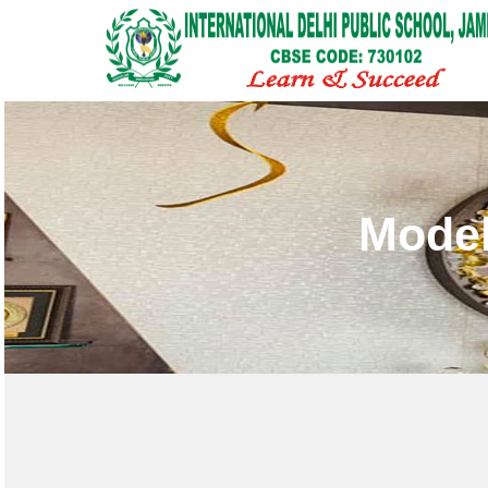
Model