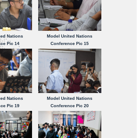
ted Nations
Model United Nations
ce Pic 14
Conference Pic 15
ted Nations
Model United Nations
ce Pic 19
Conference Pic 20