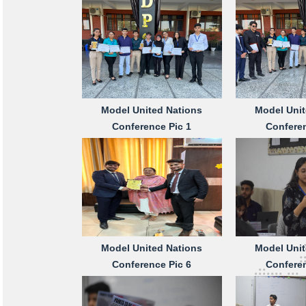
Model United Nations
Model Unit
Conference Pic 1
Conferen
Model United Nations
Model Unit
Conference Pic 6
Conferen