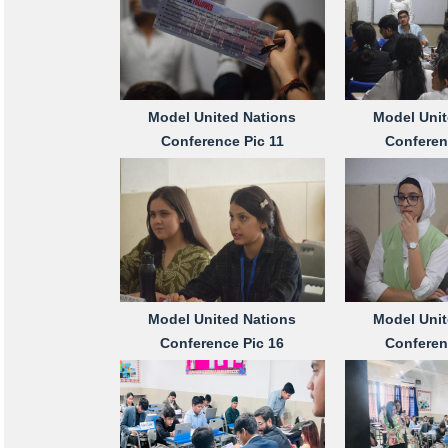
Model United Nations
Model Unit
Conference Pic 11
Conferen
Model United Nations
Model Unit
Conference Pic 16
Conferen