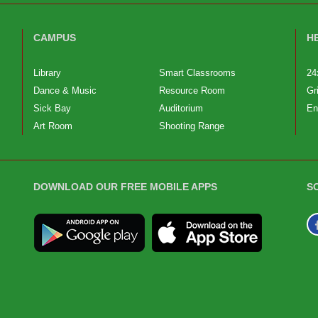
CAMPUS
H
Library
Smart Classrooms
24
Dance & Music
Resource Room
Gr
Sick Bay
Auditorium
En
Art Room
Shooting Range
DOWNLOAD OUR FREE MOBILE APPS
S