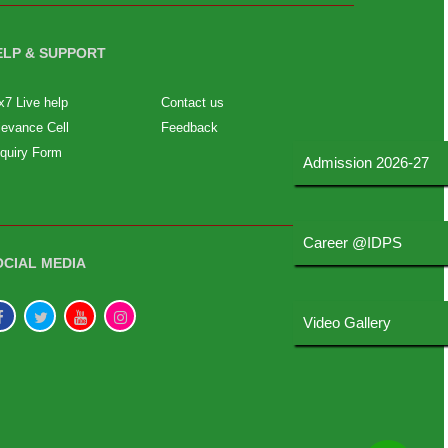
ELP & SUPPORT
x7 Live help
Contact us
ievance Cell
Feedback
quiry Form
Admission 2026-27
Career @IDPS
OCIAL MEDIA
Video Gallery