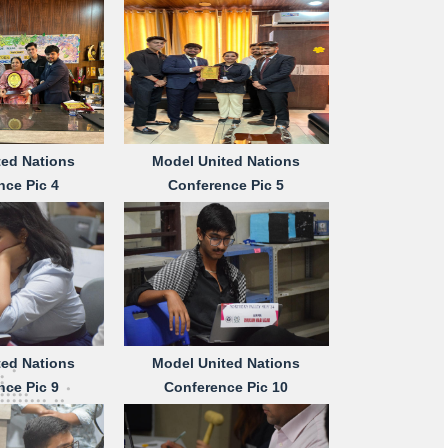
ted Nations
Model United Nations
nce Pic 4
Conference Pic 5
ted Nations
Model United Nations
nce Pic 9
Conference Pic 10