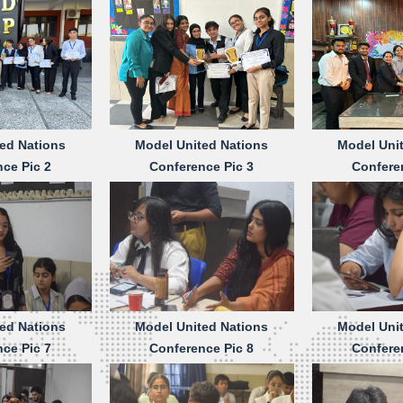
ed Nations
Model United Nations
Model Uni
ce Pic 2
Conference Pic 3
Confere
ed Nations
Model United Nations
Model Uni
ce Pic 7
Conference Pic 8
Confere