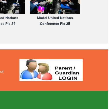
ted Nations
Model United Nations
ce Pic 24
Conference Pic 25
ool