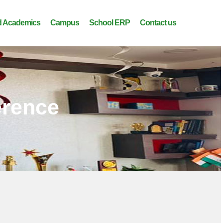
 Academics
Campus
School ERP
Contact us
erence