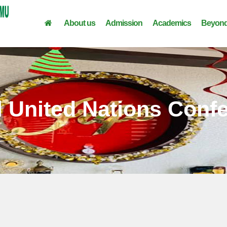
About us
Admission
Academics
Beyond
 United Nations Conf