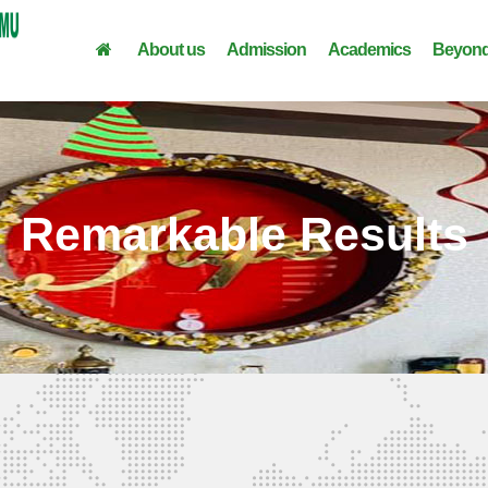
About us
Admission
Academics
Beyond
Remarkable Results