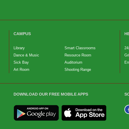
CAMPUS
H
Library
Smart Classrooms
24
Dance & Music
Resource Room
Gr
Sick Bay
Auditorium
En
Art Room
Shooting Range
DOWNLOAD OUR FREE MOBILE APPS
S