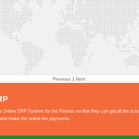
Previous
1
Next
RP
nline ERP System for the Parents so that they can get all the sch
e and make the online fee payments.