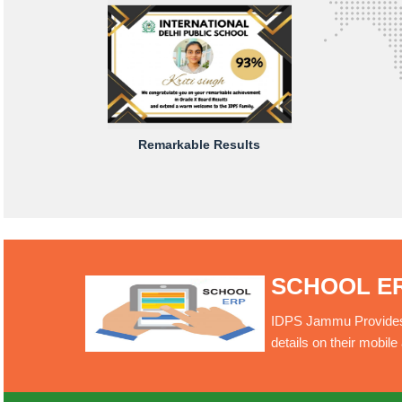
Remarkable Results
SCHOOL E
IDPS Jammu Provides O
details on their mobil