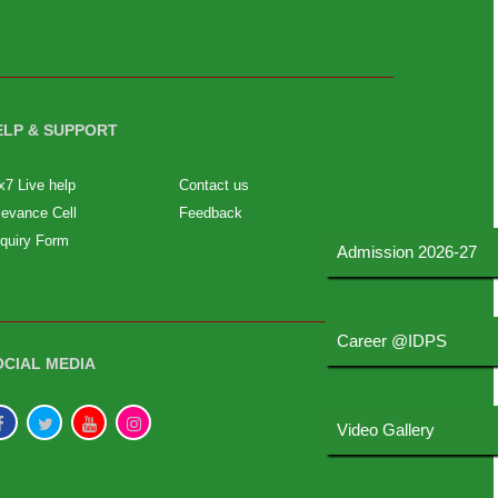
ELP & SUPPORT
x7 Live help
Contact us
ievance Cell
Feedback
quiry Form
Admission 2026-27
Career @IDPS
OCIAL MEDIA
Video Gallery