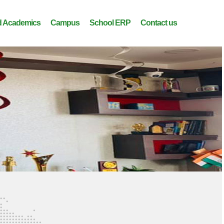
 Academics
Campus
School ERP
Contact us