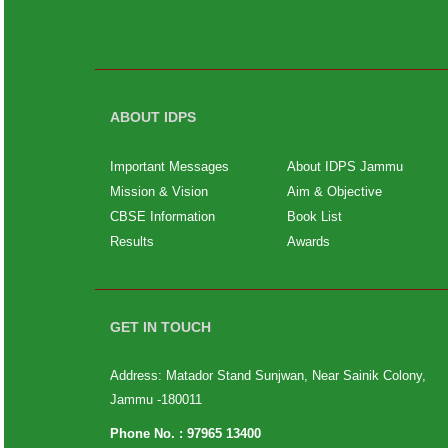
ABOUT IDPS
Important Messages
About IDPS Jammu
Mission & Vision
Aim & Objective
CBSE Information
Book List
Results
Awards
GET IN TOUCH
Address: Matador Stand Sunjwan, Near Sainik Colony,
Jammu -180011
Phone No. :
97965 13400