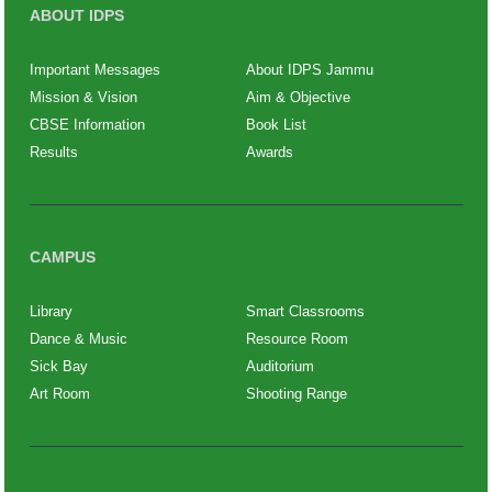
ABOUT IDPS
Important Messages
About IDPS Jammu
Mission & Vision
Aim & Objective
CBSE Information
Book List
Results
Awards
CAMPUS
Library
Smart Classrooms
Dance & Music
Resource Room
Sick Bay
Auditorium
Art Room
Shooting Range