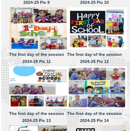
2024-25 Pic 9
2024-25 Pic 10
The first day of the session
The first day of the session
2024-25 Pic 11
2024-25 Pic 12
The first day of the session
The first day of the session
2024-25 Pic 13
2024-25 Pic 14