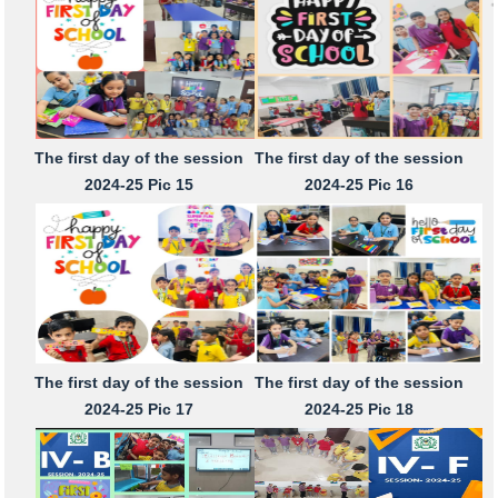
The first day of the session
The first day of the session
2024-25 Pic 15
2024-25 Pic 16
The first day of the session
The first day of the session
2024-25 Pic 17
2024-25 Pic 18