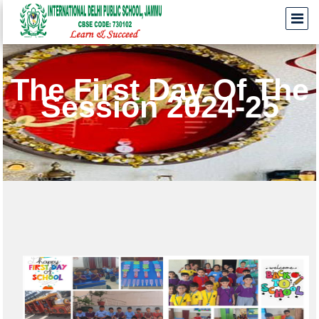
The First Day Of The
Session 2024-25