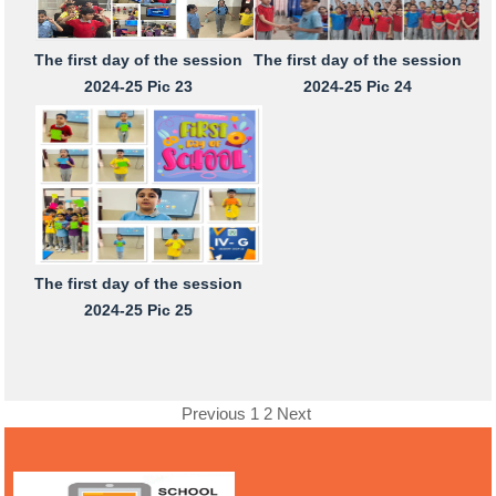
The first day of the session
The first day of the session
2024-25 Pic 23
2024-25 Pic 24
The first day of the session
2024-25 Pic 25
Previous
1
2
Next