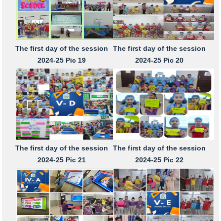
The first day of the session
The first day of the session
2024-25 Pic 19
2024-25 Pic 20
The first day of the session
The first day of the session
2024-25 Pic 21
2024-25 Pic 22