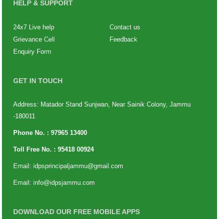
HELP & SUPPORT
24x7 Live help
Contact us
Grievance Cell
Feedback
Enquiry Form
GET IN TOUCH
Address: Matador Stand Sunjwan, Near Sainik Colony, Jammu
-180011
Phone No. :
97965 13400
Toll Free No. :
95418 00924
Email:
idpsprincipaljammu@gmail.com
Email:
info@idpsjammu.com
DOWNLOAD OUR FREE MOBILE APPS