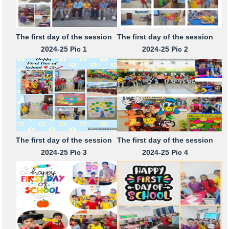
The first day of the session
The first day of the session
2024-25 Pic 1
2024-25 Pic 2
The first day of the session
The first day of the session
2024-25 Pic 3
2024-25 Pic 4