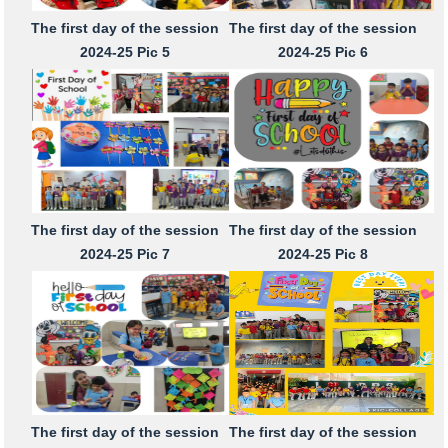
The first day of the session
The first day of the session
2024-25 Pic 5
2024-25 Pic 6
The first day of the session
The first day of the session
2024-25 Pic 7
2024-25 Pic 8
The first day of the session
The first day of the session