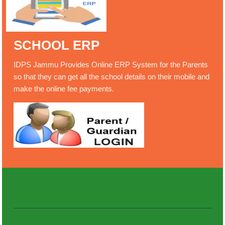
SCHOOL ERP
IDPS Jammu Provides Online ERP System for the Parents
so that they can get all the school details on their mobile and
make the online fee payments.