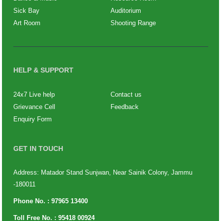
Sick Bay
Auditorium
Art Room
Shooting Range
HELP & SUPPORT
24x7 Live help
Contact us
Grievance Cell
Feedback
Enquiry Form
GET IN TOUCH
Address: Matador Stand Sunjwan, Near Sainik Colony, Jammu
-180011
Phone No. :
97965 13400
Toll Free No. :
95418 00924