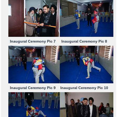
Inaugural Ceremony Pic 7
Inaugural Ceremony Pic 8
Inaugural Ceremony Pic 9
Inaugural Ceremony Pic 10