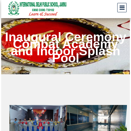
Inaugural Ceremony
Combat Academy
and Indoor Splash
Pool