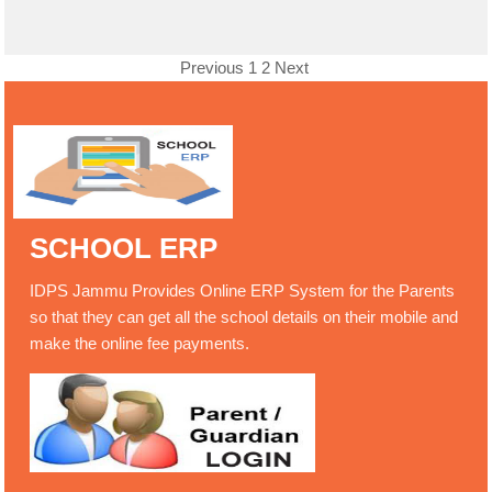
Previous
1
2
Next
SCHOOL ERP
IDPS Jammu Provides Online ERP System for the Parents
so that they can get all the school details on their mobile and
make the online fee payments.