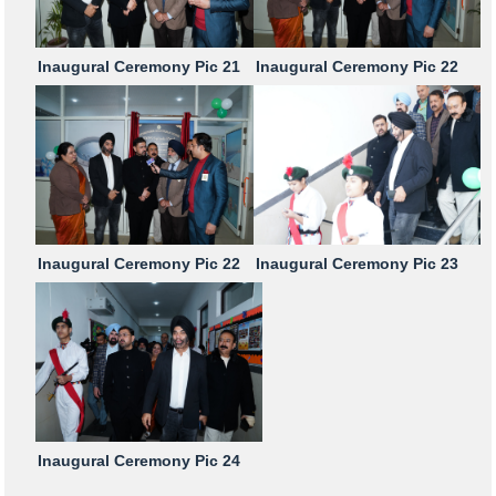
Inaugural Ceremony Pic 21
Inaugural Ceremony Pic 22
Inaugural Ceremony Pic 22
Inaugural Ceremony Pic 23
Inaugural Ceremony Pic 24