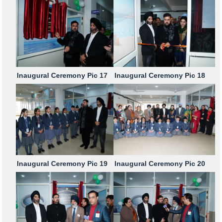
Inaugural Ceremony Pic 17
Inaugural Ceremony Pic 18
Inaugural Ceremony Pic 19
Inaugural Ceremony Pic 20