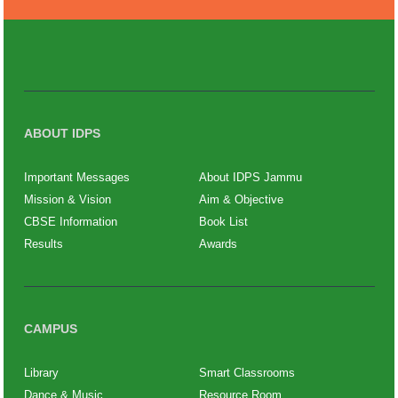
ABOUT IDPS
Important Messages
About IDPS Jammu
Mission & Vision
Aim & Objective
CBSE Information
Book List
Results
Awards
CAMPUS
Library
Smart Classrooms
Dance & Music
Resource Room