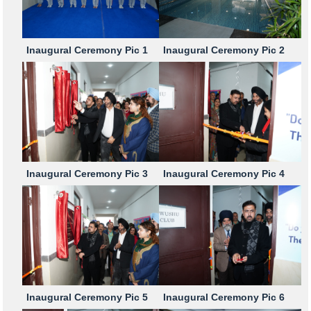
Inaugural Ceremony Pic 1
Inaugural Ceremony Pic 2
Inaugural Ceremony Pic 3
Inaugural Ceremony Pic 4
Inaugural Ceremony Pic 5
Inaugural Ceremony Pic 6