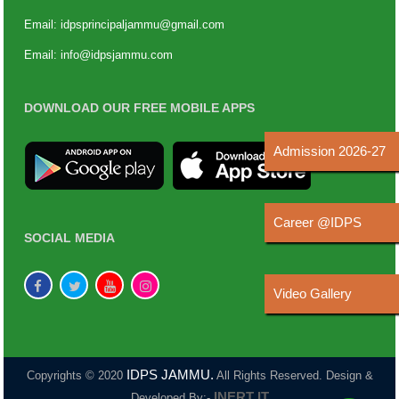
Email:
idpsprincipaljammu@gmail.com
Email:
info@idpsjammu.com
DOWNLOAD OUR FREE MOBILE APPS
Admission 2026-27
Career @IDPS
SOCIAL MEDIA
Video Gallery
IDPS JAMMU.
Copyrights © 2020
All Rights Reserved. Design &
INERT IT
Developed By:-