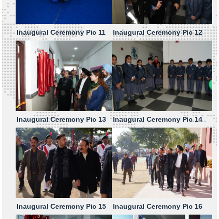
Inaugural Ceremony Pic 11
Inaugural Ceremony Pic 12
Inaugural Ceremony Pic 13
Inaugural Ceremony Pic 14
Inaugural Ceremony Pic 15
Inaugural Ceremony Pic 16