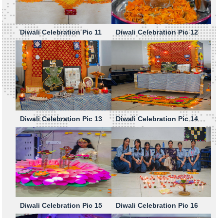
Diwali Celebration Pic 11
Diwali Celebration Pic 12
Diwali Celebration Pic 13
Diwali Celebration Pic 14
Diwali Celebration Pic 15
Diwali Celebration Pic 16