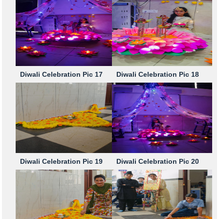
Diwali Celebration Pic 17
Diwali Celebration Pic 18
Diwali Celebration Pic 19
Diwali Celebration Pic 20