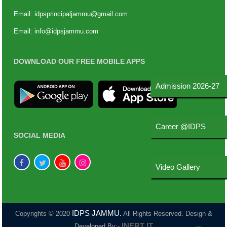
Email:
idpsprincipaljammu@gmail.com
Email:
info@idpsjammu.com
DOWNLOAD OUR FREE MOBILE APPS
Admission 2026-27
Career @IDPS
SOCIAL MEDIA
Video Gallery
IDPS JAMMU.
Copyrights © 2020
All Rights Reserved. Design &
INERT IT
Developed By:-