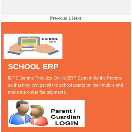
Previous
1
Next
SCHOOL ERP
IDPS Jammu Provides Online ERP System for the Parents
so that they can get all the school details on their mobile and
make the online fee payments.