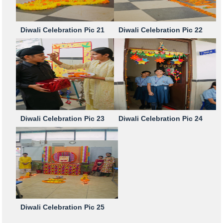
Diwali Celebration Pic 21
Diwali Celebration Pic 22
Diwali Celebration Pic 23
Diwali Celebration Pic 24
Diwali Celebration Pic 25