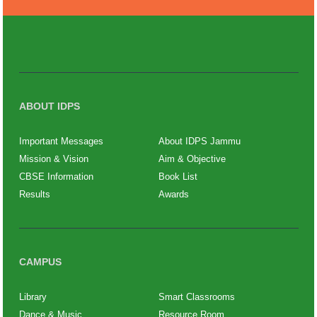
ABOUT IDPS
Important Messages
About IDPS Jammu
Mission & Vision
Aim & Objective
CBSE Information
Book List
Results
Awards
CAMPUS
Library
Smart Classrooms
Dance & Music
Resource Room