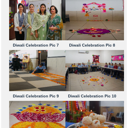
Diwali Celebration Pic 7
Diwali Celebration Pic 8
Diwali Celebration Pic 9
Diwali Celebration Pic 10