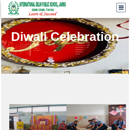
Diwali Celebration