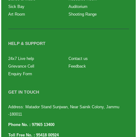
Sick Bay
Auditorium
Art Room
Shooting Range
HELP & SUPPORT
24x7 Live help
Contact us
Grievance Cell
Feedback
Enquiry Form
GET IN TOUCH
Address: Matador Stand Sunjwan, Near Sainik Colony, Jammu
-180011
Phone No. :
97965 13400
Toll Free No. :
95418 00924