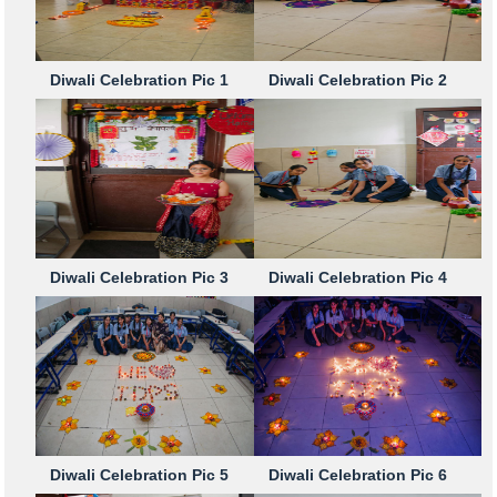
Diwali Celebration Pic 1
Diwali Celebration Pic 2
Diwali Celebration Pic 3
Diwali Celebration Pic 4
Diwali Celebration Pic 5
Diwali Celebration Pic 6