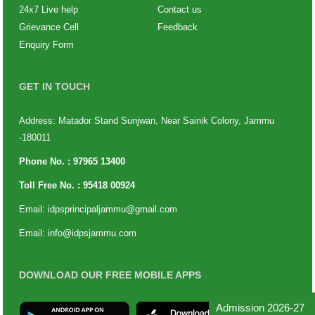
24x7 Live help
Contact us
Grievance Cell
Feedback
Enquiry Form
GET IN TOUCH
Address: Matador Stand Sunjwan, Near Sainik Colony, Jammu
-180011
Phone No. :
97965 13400
Toll Free No. :
95418 00924
Email:
idpsprincipaljammu@gmail.com
Email:
info@idpsjammu.com
DOWNLOAD OUR FREE MOBILE APPS
Admission 2026-27