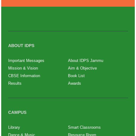
ABOUT IDPS
Important Messages
About IDPS Jammu
Mission & Vision
Aim & Objective
CBSE Information
Book List
Results
Awards
CAMPUS
Library
Smart Classrooms
Dance & Music
Resource Room