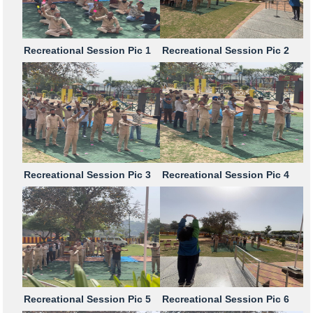
Recreational Session Pic 1
Recreational Session Pic 2
Recreational Session Pic 3
Recreational Session Pic 4
Recreational Session Pic 5
Recreational Session Pic 6