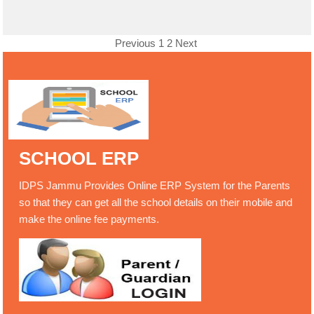
Previous
1
2
Next
SCHOOL ERP
IDPS Jammu Provides Online ERP System for the Parents
so that they can get all the school details on their mobile and
make the online fee payments.