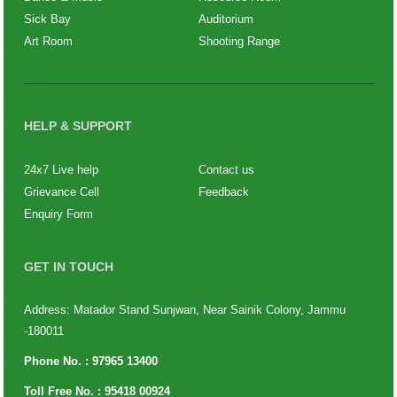
Sick Bay
Auditorium
Art Room
Shooting Range
HELP & SUPPORT
24x7 Live help
Contact us
Grievance Cell
Feedback
Enquiry Form
GET IN TOUCH
Address: Matador Stand Sunjwan, Near Sainik Colony, Jammu
-180011
Phone No. :
97965 13400
Toll Free No. :
95418 00924