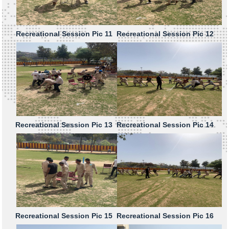
Recreational Session Pic 11
Recreational Session Pic 12
Recreational Session Pic 13
Recreational Session Pic 14
Recreational Session Pic 15
Recreational Session Pic 16