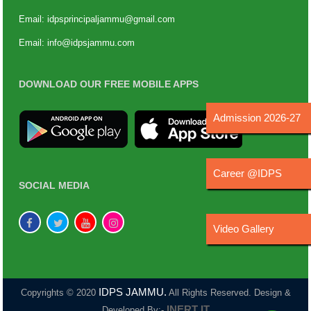
Email:
idpsprincipaljammu@gmail.com
Email:
info@idpsjammu.com
DOWNLOAD OUR FREE MOBILE APPS
Admission 2026-27
Career @IDPS
SOCIAL MEDIA
Video Gallery
IDPS JAMMU.
Copyrights © 2020
All Rights Reserved. Design &
INERT IT
Developed By:-