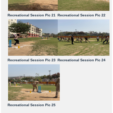
Recreational Session Pic 21
Recreational Session Pic 22
Recreational Session Pic 23
Recreational Session Pic 24
Recreational Session Pic 25