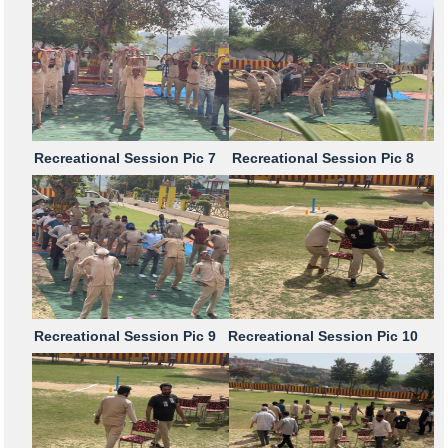
Recreational Session Pic 7
Recreational Session Pic 8
Recreational Session Pic 9
Recreational Session Pic 10