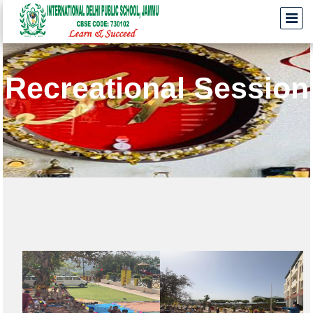
Recreational Session