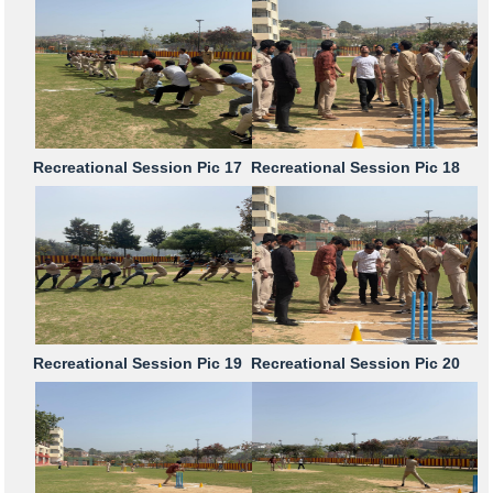
Recreational Session Pic 17
Recreational Session Pic 18
Recreational Session Pic 19
Recreational Session Pic 20