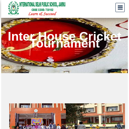
Inter House Cricket
Tournament