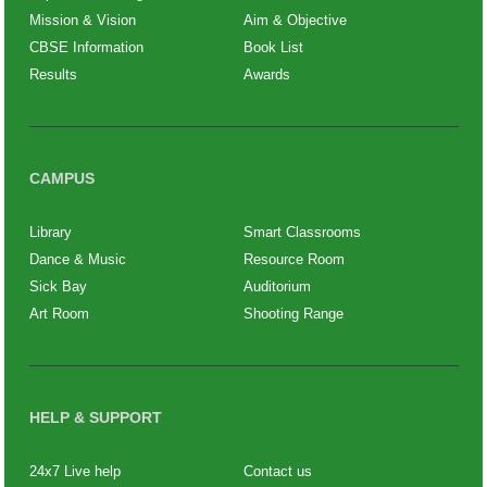
Mission & Vision
Aim & Objective
CBSE Information
Book List
Results
Awards
CAMPUS
Library
Smart Classrooms
Dance & Music
Resource Room
Sick Bay
Auditorium
Art Room
Shooting Range
HELP & SUPPORT
24x7 Live help
Contact us