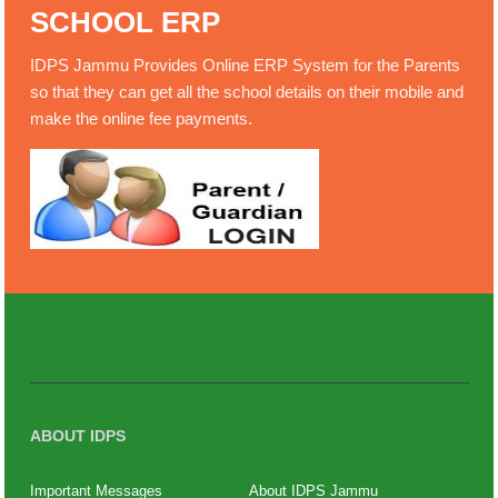
SCHOOL ERP
IDPS Jammu Provides Online ERP System for the Parents
so that they can get all the school details on their mobile and
make the online fee payments.
ABOUT IDPS
Important Messages
About IDPS Jammu