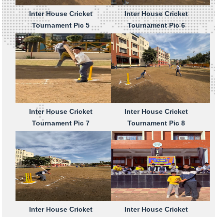
Inter House Cricket
Inter House Cricket
Tournament Pic 5
Tournament Pic 6
Inter House Cricket
Inter House Cricket
Tournament Pic 7
Tournament Pic 8
Inter House Cricket
Inter House Cricket