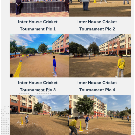
Inter House Cricket
Inter House Cricket
Tournament Pic 1
Tournament Pic 2
Inter House Cricket
Inter House Cricket
Tournament Pic 3
Tournament Pic 4