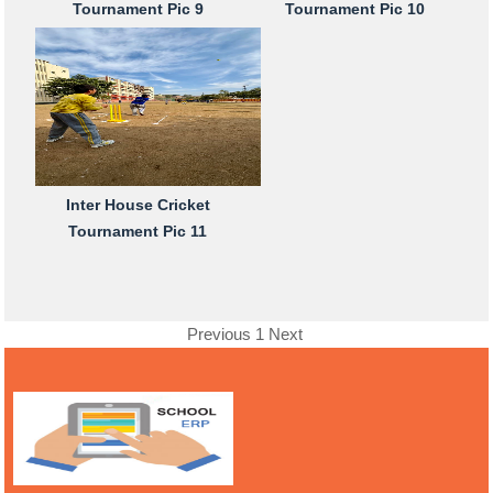
Tournament Pic 9
Tournament Pic 10
Inter House Cricket
Tournament Pic 11
Previous
1
Next