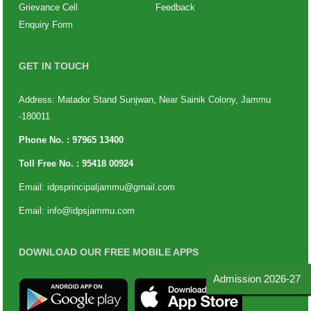
Grievance Cell
Feedback
Enquiry Form
GET IN TOUCH
Address: Matador Stand Sunjwan, Near Sainik Colony, Jammu
-180011
Phone No. :
97965 13400
Toll Free No. :
95418 00924
Email:
idpsprincipaljammu@gmail.com
Email:
info@idpsjammu.com
DOWNLOAD OUR FREE MOBILE APPS
Admission 2026-27