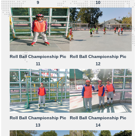
9
10
Roll Ball Championship Pic
Roll Ball Championship Pic
11
12
Roll Ball Championship Pic
Roll Ball Championship Pic
13
14