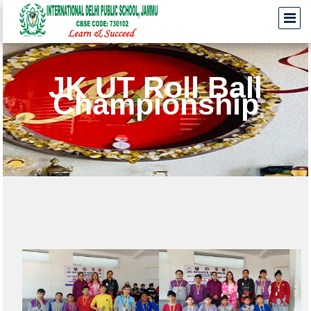
JK UT Roll Ball
Championship