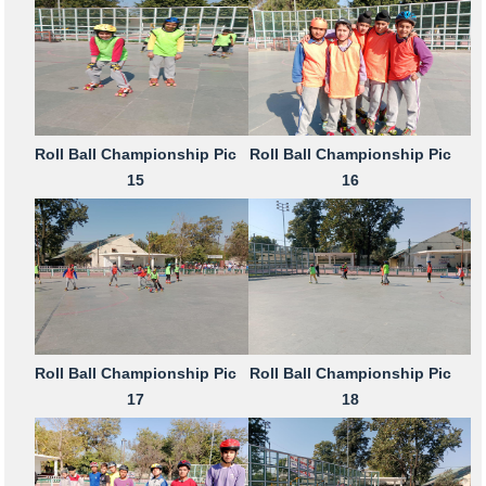
Roll Ball Championship Pic
Roll Ball Championship Pic
15
16
Roll Ball Championship Pic
Roll Ball Championship Pic
17
18