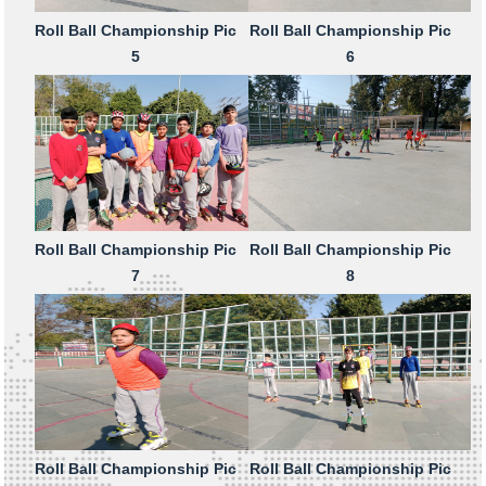
Roll Ball Championship Pic
Roll Ball Championship Pic
5
6
Roll Ball Championship Pic
Roll Ball Championship Pic
7
8
Roll Ball Championship Pic
Roll Ball Championship Pic