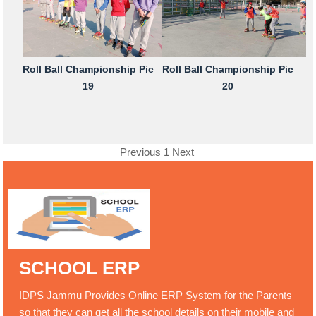
Roll Ball Championship Pic
Roll Ball Championship Pic
19
20
Previous
1
Next
SCHOOL ERP
IDPS Jammu Provides Online ERP System for the Parents
so that they can get all the school details on their mobile and