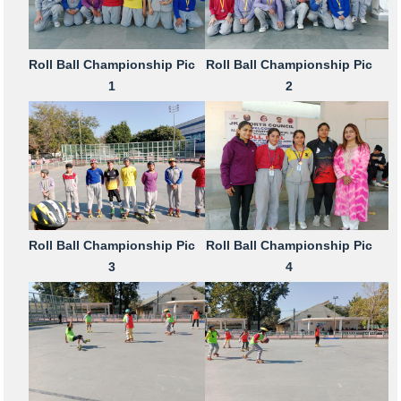
Roll Ball Championship Pic
Roll Ball Championship Pic
1
2
Roll Ball Championship Pic
Roll Ball Championship Pic
3
4