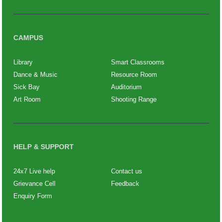
CAMPUS
Library
Smart Classrooms
Dance & Music
Resource Room
Sick Bay
Auditorium
Art Room
Shooting Range
HELP & SUPPORT
24x7 Live help
Contact us
Grievance Cell
Feedback
Enquiry Form