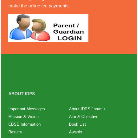
make the online fee payments.
ABOUT IDPS
Important Messages
About IDPS Jammu
Mission & Vision
Aim & Objective
CBSE Information
Book List
Results
Awards