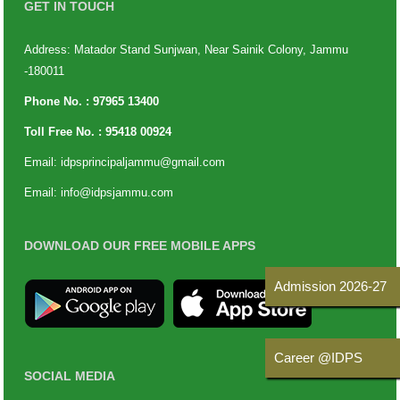
GET IN TOUCH
Address: Matador Stand Sunjwan, Near Sainik Colony, Jammu
-180011
Phone No. :
97965 13400
Toll Free No. :
95418 00924
Email:
idpsprincipaljammu@gmail.com
Email:
info@idpsjammu.com
DOWNLOAD OUR FREE MOBILE APPS
Admission 2026-27
Career @IDPS
SOCIAL MEDIA