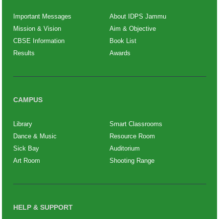
Important Messages
About IDPS Jammu
Mission & Vision
Aim & Objective
CBSE Information
Book List
Results
Awards
CAMPUS
Library
Smart Classrooms
Dance & Music
Resource Room
Sick Bay
Auditorium
Art Room
Shooting Range
HELP & SUPPORT