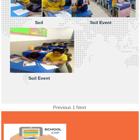
Soil
Soil Event
Soil Event
Previous
1
Next