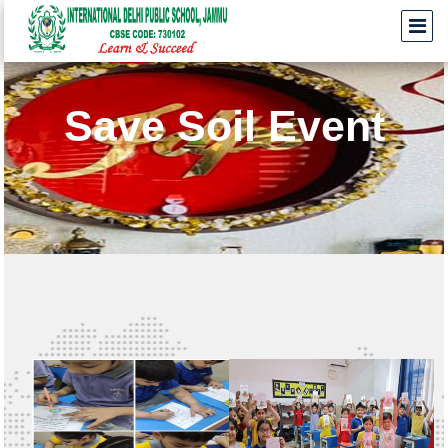
Save Soil Event