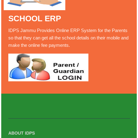
SCHOOL ERP
IDPS Jammu Provides Online ERP System for the Parents
so that they can get all the school details on their mobile and
make the online fee payments.
ABOUT IDPS