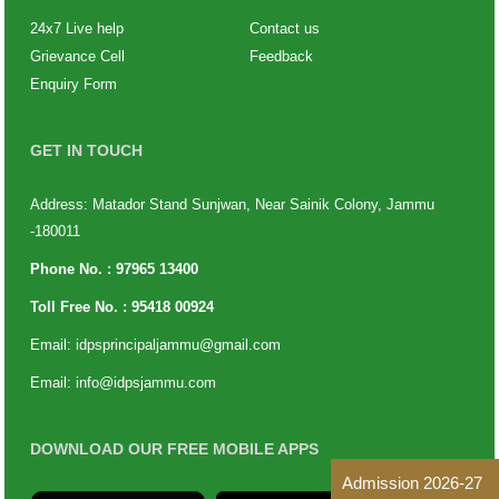
24x7 Live help
Contact us
Grievance Cell
Feedback
Enquiry Form
GET IN TOUCH
Address: Matador Stand Sunjwan, Near Sainik Colony, Jammu
-180011
Phone No. :
97965 13400
Toll Free No. :
95418 00924
Email:
idpsprincipaljammu@gmail.com
Email:
info@idpsjammu.com
DOWNLOAD OUR FREE MOBILE APPS
Admission 2026-27