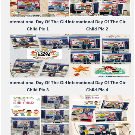
International Day Of The Girl
International Day Of The Girl
Child Pic 1
Child Pic 2
International Day Of The Girl
International Day Of The Girl
Child Pic 3
Child Pic 4