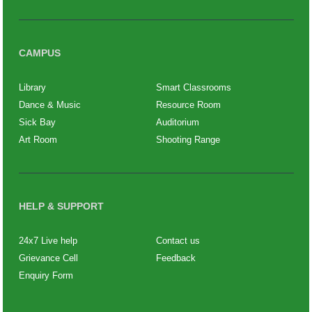
CAMPUS
Library
Smart Classrooms
Dance & Music
Resource Room
Sick Bay
Auditorium
Art Room
Shooting Range
HELP & SUPPORT
24x7 Live help
Contact us
Grievance Cell
Feedback
Enquiry Form