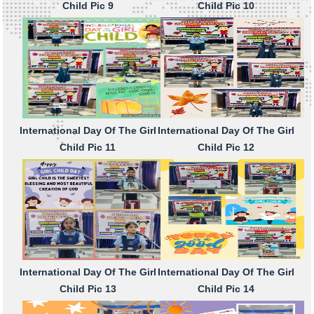
Child Pic 9
Child Pic 10
International Day Of The Girl
International Day Of The Girl
Child Pic 11
Child Pic 12
International Day Of The Girl
International Day Of The Girl
Child Pic 13
Child Pic 14