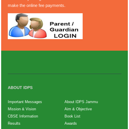
make the online fee payments.
ABOUT IDPS
Important Messages
About IDPS Jammu
Mission & Vision
Aim & Objective
CBSE Information
Book List
Results
Awards