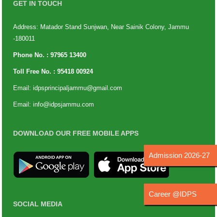
GET IN TOUCH
Address: Matador Stand Sunjwan, Near Sainik Colony, Jammu
-180011
Phone No. :
97965 13400
Toll Free No. :
95418 00924
Email:
idpsprincipaljammu@gmail.com
Email:
info@idpsjammu.com
DOWNLOAD OUR FREE MOBILE APPS
Admission 2026-27
Career @IDPS
SOCIAL MEDIA