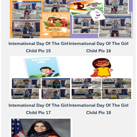
International Day Of The Girl
International Day Of The Girl
Child Pic 15
Child Pic 16
International Day Of The Girl
International Day Of The Girl
Child Pic 17
Child Pic 18