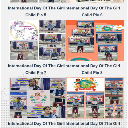
International Day Of The Girl
International Day Of The Girl
Child Pic 5
Child Pic 6
International Day Of The Girl
International Day Of The Girl
Child Pic 7
Child Pic 8
International Day Of The Girl
International Day Of The Girl