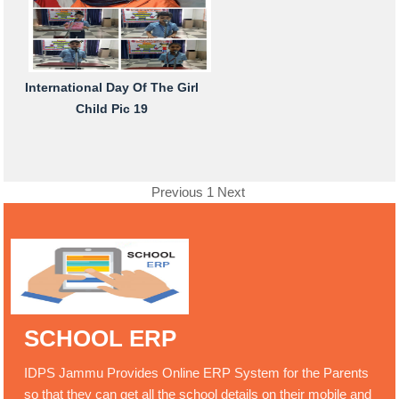
International Day Of The Girl
Child Pic 19
Previous
1
Next
SCHOOL ERP
IDPS Jammu Provides Online ERP System for the Parents
so that they can get all the school details on their mobile and