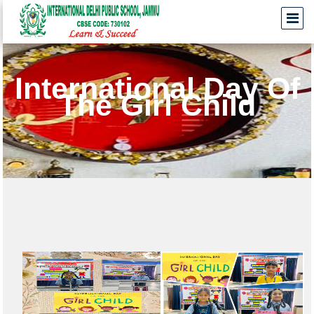
International Day Of
The Girl Child