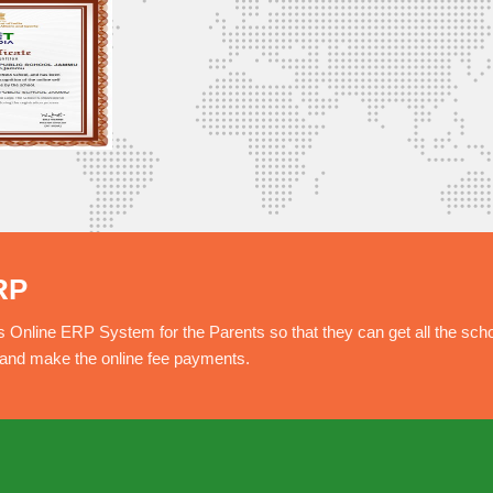
RP
nline ERP System for the Parents so that they can get all the sch
e and make the online fee payments.