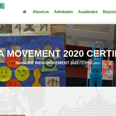
About us
Admission
Academics
Beyond
IA MOVEMENT 2020 CERT
Home /
FIT INDIA MOVEMENT 2020 /
Certificates