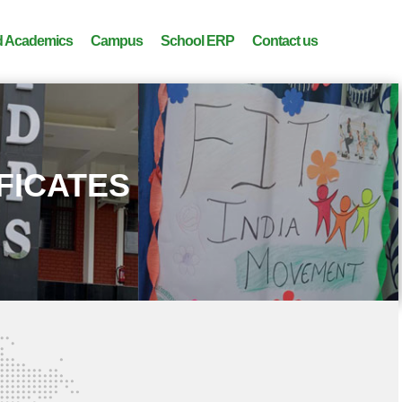
 Academics
Campus
School ERP
Contact us
IFICATES