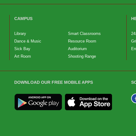
CAMPUS
H
Library
Smart Classrooms
24
Dance & Music
Resource Room
Gr
Sick Bay
Auditorium
En
Art Room
Shooting Range
DOWNLOAD OUR FREE MOBILE APPS
S