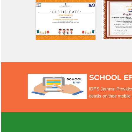
SCHOOL E
IDPS Jammu Provides O
details on their mobil