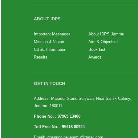
ABOUT IDPS
Important Messages
About IDPS Jammu
Mission & Vision
Aim & Objective
CBSE Information
Book List
Results
Awards
GET IN TOUCH
Address: Matador Stand Sunjwan, Near Sainik Colony,
Jammu -180011
Phone No. :
97965 13400
Toll Free No. :
95418 00924
Email:
idpsprincipaljammu@gmail.com