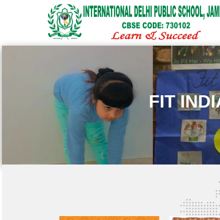
FIT IND