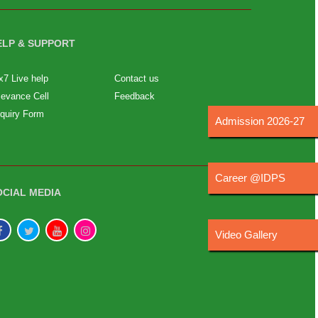
ELP & SUPPORT
x7 Live help
Contact us
ievance Cell
Feedback
quiry Form
Admission 2026-27
Career @IDPS
OCIAL MEDIA
Video Gallery