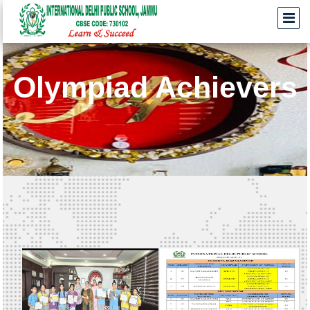
Olympiad Achievers