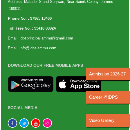
Address: Matador Stand Sunjwan, Near Sainik Colony, Jammu
-180011
Phone No. :
97965 13400
Toll Free No. :
95418 00924
Email:
idpsprincipaljammu@gmail.com
Email:
info@idpsjammu.com
DOWNLOAD OUR FREE MOBILE APPS
Admission 2026-27
Career @IDPS
SOCIAL MEDIA
Video Gallery