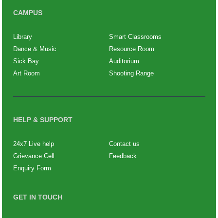
CAMPUS
Library
Smart Classrooms
Dance & Music
Resource Room
Sick Bay
Auditorium
Art Room
Shooting Range
HELP & SUPPORT
24x7 Live help
Contact us
Grievance Cell
Feedback
Enquiry Form
GET IN TOUCH