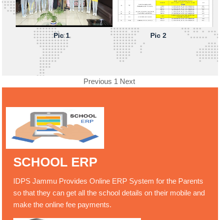
Pic 1
Pic 2
Previous
1
Next
SCHOOL ERP
IDPS Jammu Provides Online ERP System for the Parents
so that they can get all the school details on their mobile and
make the online fee payments.