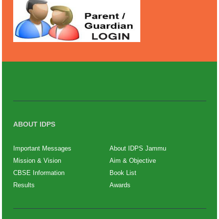
ABOUT IDPS
Important Messages
About IDPS Jammu
Mission & Vision
Aim & Objective
CBSE Information
Book List
Results
Awards