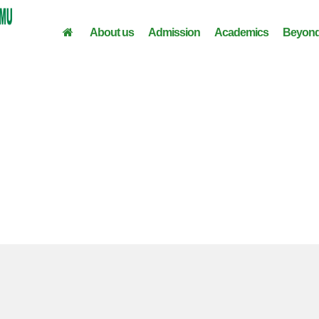
About us
Admission
Academics
Beyond
Digital Literacy