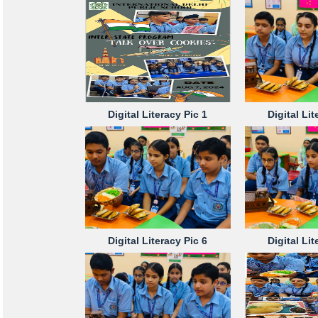
Digital Literacy Pic 1
Digital Lit
Digital Literacy Pic 6
Digital Lit