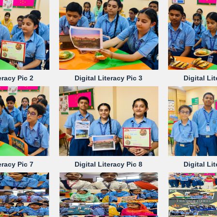
eracy Pic 2
Digital Literacy Pic 3
Digital Li
eracy Pic 7
Digital Literacy Pic 8
Digital Li