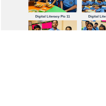
Digital Literacy Pic 11
Digital Lit
Digital Literacy Pic 16
Digital Lit
Digital Literacy Pic 20
Digital Lit