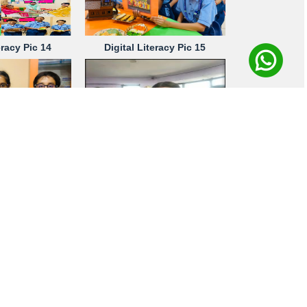
eracy Pic 14
Digital Literacy Pic 15
eracy Pic 18
Digital Literacy Pic 19
eracy Pic 23
Digital Literacy Pic 24