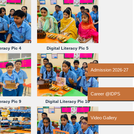
teracy Pic 4
Digital Literacy Pic 5
Admission 2026-27
Career @IDPS
teracy Pic 9
Digital Literacy Pic 10
Video Gallery