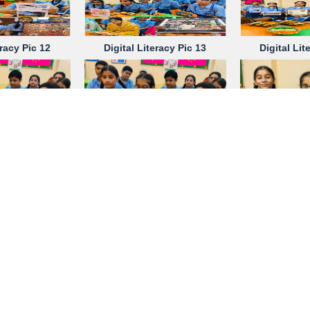
eracy Pic 12
Digital Literacy Pic 13
Digital Lit
eracy Pic 17
Digital Literacy Pic 17
Digital Lit
eracy Pic 21
Digital Literacy Pic 22
Digital Lit