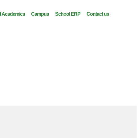
 Academics
Campus
School ERP
Contact us