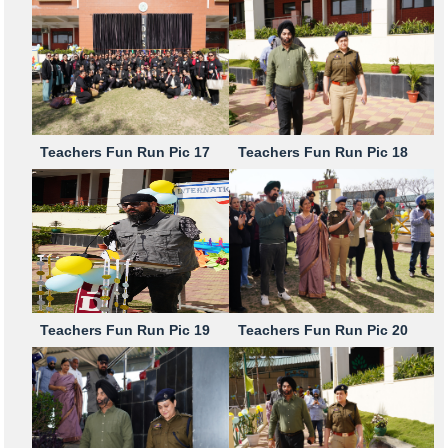
Teachers Fun Run Pic 17
Teachers Fun Run Pic 18
Teachers Fun Run Pic 19
Teachers Fun Run Pic 20