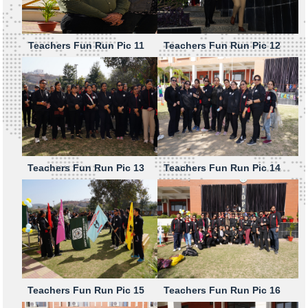
Teachers Fun Run Pic 11
Teachers Fun Run Pic 12
Teachers Fun Run Pic 13
Teachers Fun Run Pic 14
Teachers Fun Run Pic 15
Teachers Fun Run Pic 16