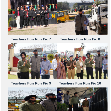
Teachers Fun Run Pic 7
Teachers Fun Run Pic 8
Teachers Fun Run Pic 9
Teachers Fun Run Pic 10