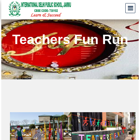
Teachers Fun Run