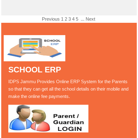
Previous
1
2
3
4
5
...
Next
SCHOOL ERP
IDPS Jammu Provides Online ERP System for the Parents
so that they can get all the school details on their mobile and
make the online fee payments.