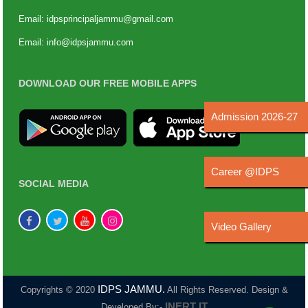
Email:
idpsprincipaljammu@gmail.com
Email:
info@idpsjammu.com
DOWNLOAD OUR FREE MOBILE APPS
Admission 2026-27
Career @IDPS
SOCIAL MEDIA
Video Gallery
IDPS JAMMU.
Copyrights © 2020
All Rights Reserved. Design &
INERT IT
Developed By:-