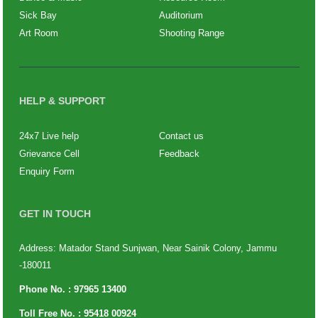
Sick Bay
Auditorium
Art Room
Shooting Range
HELP & SUPPORT
24x7 Live help
Contact us
Grievance Cell
Feedback
Enquiry Form
GET IN TOUCH
Address: Matador Stand Sunjwan, Near Sainik Colony, Jammu
-180011
Phone No. :
97965 13400
Toll Free No. :
95418 00924