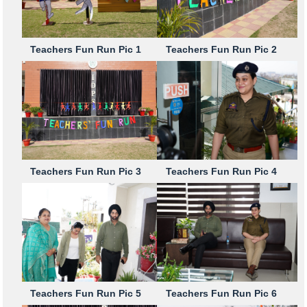
Teachers Fun Run Pic 1
Teachers Fun Run Pic 2
Teachers Fun Run Pic 3
Teachers Fun Run Pic 4
Teachers Fun Run Pic 5
Teachers Fun Run Pic 6