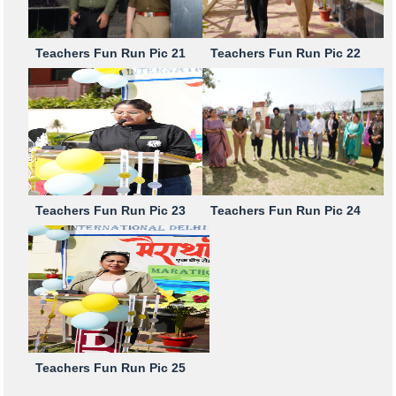
Teachers Fun Run Pic 21
Teachers Fun Run Pic 22
Teachers Fun Run Pic 23
Teachers Fun Run Pic 24
Teachers Fun Run Pic 25