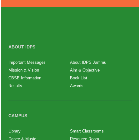
ABOUT IDPS
Important Messages
About IDPS Jammu
Mission & Vision
Aim & Objective
CBSE Information
Book List
Results
Awards
CAMPUS
Library
Smart Classrooms
Dance & Music
Resource Room