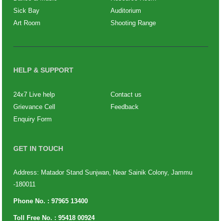
Sick Bay
Auditorium
Art Room
Shooting Range
HELP & SUPPORT
24x7 Live help
Contact us
Grievance Cell
Feedback
Enquiry Form
GET IN TOUCH
Address: Matador Stand Sunjwan, Near Sainik Colony, Jammu
-180011
Phone No. :
97965 13400
Toll Free No. :
95418 00924