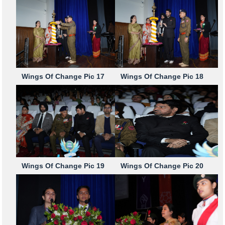
Wings Of Change Pic 17
Wings Of Change Pic 18
Wings Of Change Pic 19
Wings Of Change Pic 20