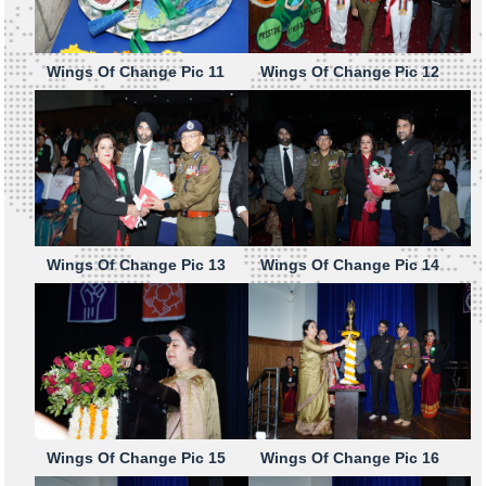
Wings Of Change Pic 11
Wings Of Change Pic 12
Wings Of Change Pic 13
Wings Of Change Pic 14
Wings Of Change Pic 15
Wings Of Change Pic 16