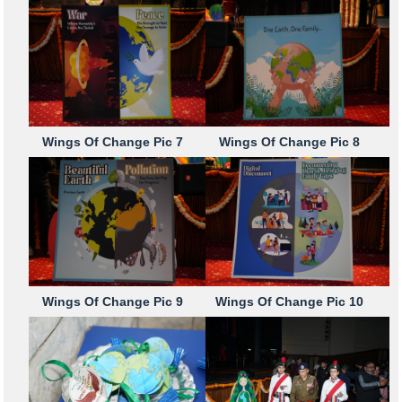
Wings Of Change Pic 7
Wings Of Change Pic 8
Wings Of Change Pic 9
Wings Of Change Pic 10