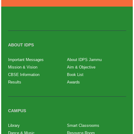
ABOUT IDPS
Important Messages
About IDPS Jammu
Mission & Vision
Aim & Objective
CBSE Information
Book List
Results
Awards
CAMPUS
Library
Smart Classrooms
Dance & Music
Resource Room