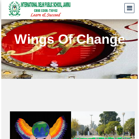
Wings Of Change