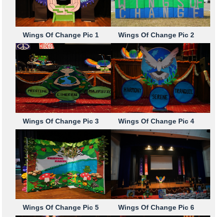
Wings Of Change Pic 1
Wings Of Change Pic 2
Wings Of Change Pic 3
Wings Of Change Pic 4
Wings Of Change Pic 5
Wings Of Change Pic 6