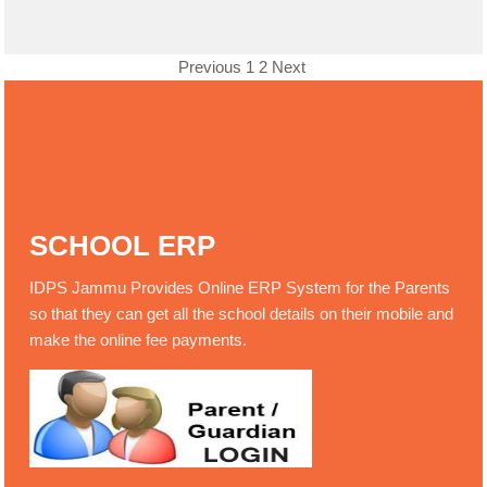
Previous
1
2
Next
SCHOOL ERP
IDPS Jammu Provides Online ERP System for the Parents
so that they can get all the school details on their mobile and
make the online fee payments.