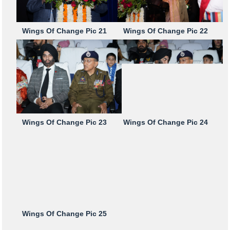
Wings Of Change Pic 21
Wings Of Change Pic 22
Wings Of Change Pic 23
Wings Of Change Pic 24
Wings Of Change Pic 25