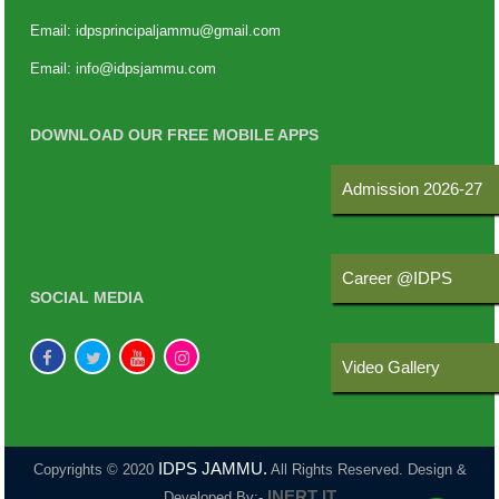
Email:
idpsprincipaljammu@gmail.com
Email:
info@idpsjammu.com
DOWNLOAD OUR FREE MOBILE APPS
Admission 2026-27
Career @IDPS
SOCIAL MEDIA
Video Gallery
IDPS JAMMU.
Copyrights © 2020
All Rights Reserved. Design &
INERT IT
Developed By:-