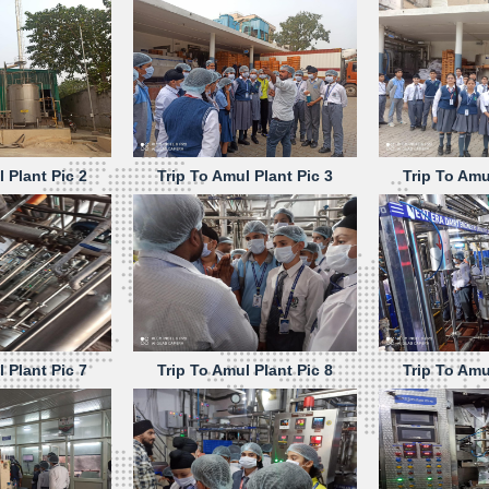
 Plant Pic 2
Trip To Amul Plant Pic 3
Trip To Amu
 Plant Pic 7
Trip To Amul Plant Pic 8
Trip To Amu