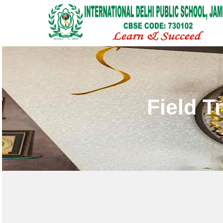
Field T