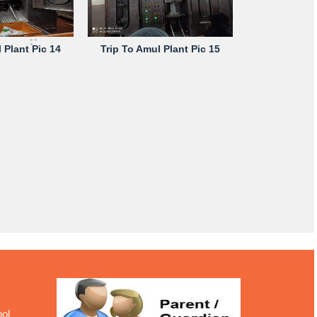
 Plant Pic 14
Trip To Amul Plant Pic 15
ool