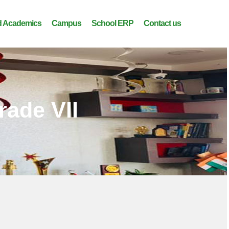
 Academics
Campus
School ERP
Contact us
rade VII