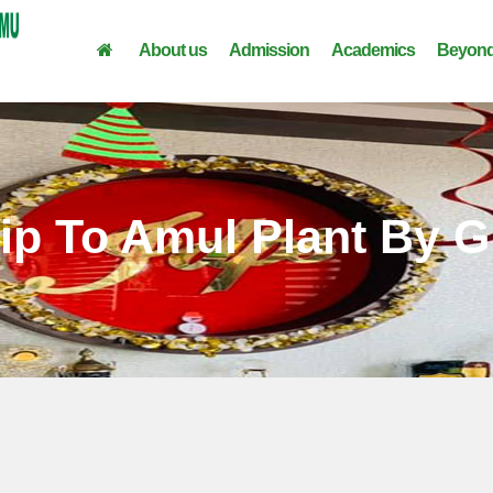
About us
Admission
Academics
Beyond
rip To Amul Plant By G