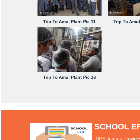
Trip To Amul Plant Pic 11
Trip To Amul
Trip To Amul Plant Pic 16
SCHOOL E
IDPS Jammu Provides O