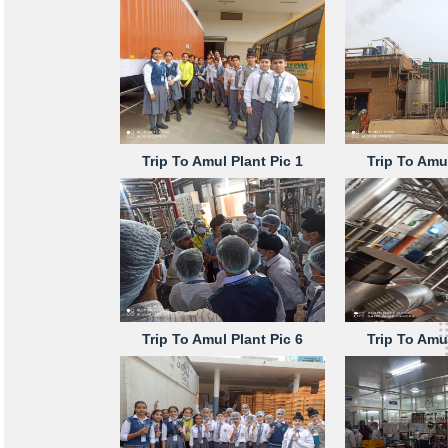
Trip To Amul Plant Pic 1
Trip To Amul
Trip To Amul Plant Pic 6
Trip To Amul