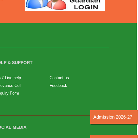
ELP & SUPPORT
x7 Live help
Contact us
ievance Cell
Feedback
quiry Form
Admission 2026-27
OCIAL MEDIA