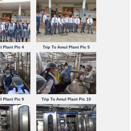
l Plant Pic 4
Trip To Amul Plant Pic 5
l Plant Pic 9
Trip To Amul Plant Pic 10