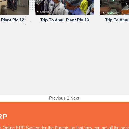
 Plant Pic 12
Trip To Amul Plant Pic 13
Trip To Amul
Previous
1
Next
RP
nline ERP System for the Parents so that they can get all the sch