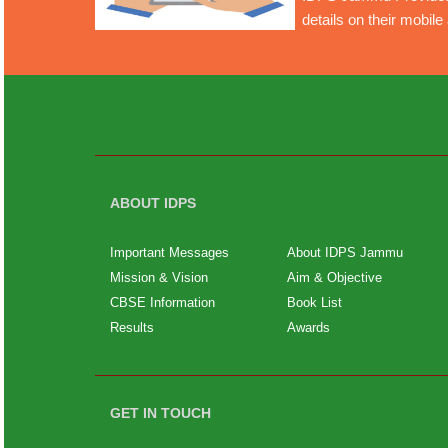
details on their mobil
ABOUT IDPS
Important Messages
About IDPS Jammu
Mission & Vision
Aim & Objective
CBSE Information
Book List
Results
Awards
GET IN TOUCH