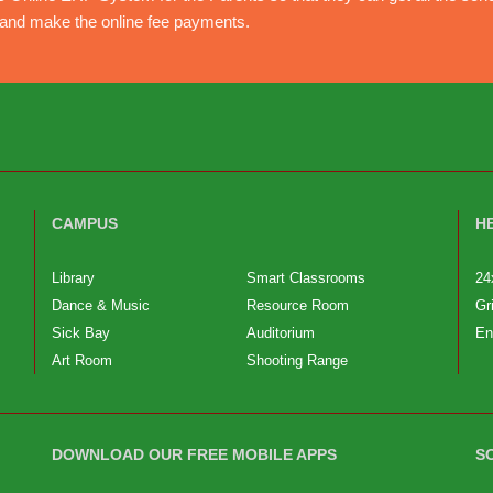
e and make the online fee payments.
CAMPUS
H
Library
Smart Classrooms
24
Dance & Music
Resource Room
Gr
Sick Bay
Auditorium
En
Art Room
Shooting Range
DOWNLOAD OUR FREE MOBILE APPS
S