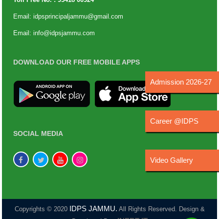
Email:
idpsprincipaljammu@gmail.com
Email:
info@idpsjammu.com
DOWNLOAD OUR FREE MOBILE APPS
Admission 2026-27
Career @IDPS
SOCIAL MEDIA
Video Gallery
IDPS JAMMU.
Copyrights © 2020
All Rights Reserved. Design &