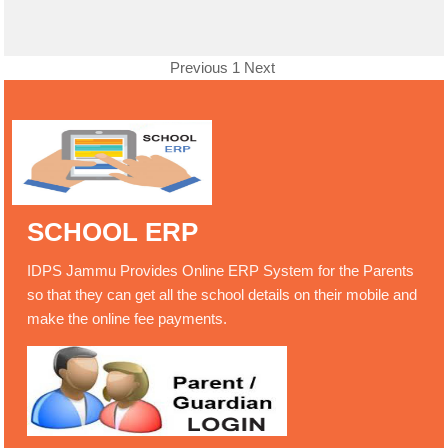
Previous
1
Next
SCHOOL ERP
IDPS Jammu Provides Online ERP System for the Parents
so that they can get all the school details on their mobile and
make the online fee payments.