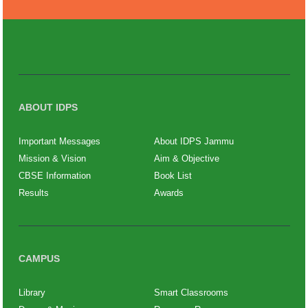
ABOUT IDPS
Important Messages
About IDPS Jammu
Mission & Vision
Aim & Objective
CBSE Information
Book List
Results
Awards
CAMPUS
Library
Smart Classrooms