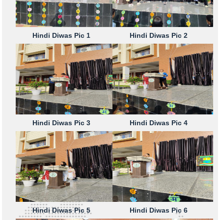
Hindi Diwas Pic 1
Hindi Diwas Pic 2
Hindi Diwas Pic 3
Hindi Diwas Pic 4
Hindi Diwas Pic 5
Hindi Diwas Pic 6