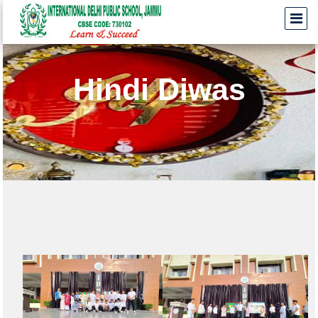
Hindi Diwas