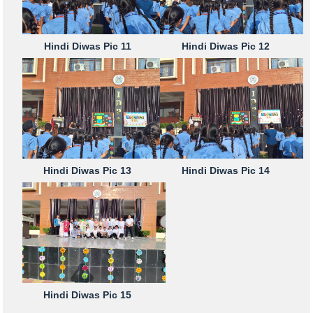
Hindi Diwas Pic 11
Hindi Diwas Pic 12
Hindi Diwas Pic 13
Hindi Diwas Pic 14
Hindi Diwas Pic 15