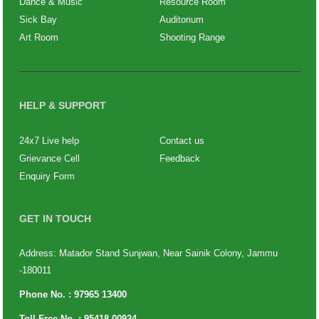
Dance & Music
Resource Room
Sick Bay
Auditorium
Art Room
Shooting Range
HELP & SUPPORT
24x7 Live help
Contact us
Grievance Cell
Feedback
Enquiry Form
GET IN TOUCH
Address: Matador Stand Sunjwan, Near Sainik Colony, Jammu
-180011
Phone No. :
97965 13400
Toll Free No. :
95418 00924