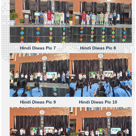
Hindi Diwas Pic 7
Hindi Diwas Pic 8
Hindi Diwas Pic 9
Hindi Diwas Pic 10